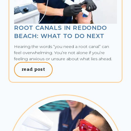
ROOT CANALS IN REDONDO
BEACH: WHAT TO DO NEXT
Hearing the words “you need a root canal” can 
feel overwhelming. You’re not alone if you’re 
feeling anxious or unsure about what lies ahead.
read post