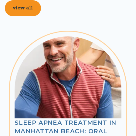
view all
SLEEP APNEA TREATMENT IN
MANHATTAN BEACH: ORAL