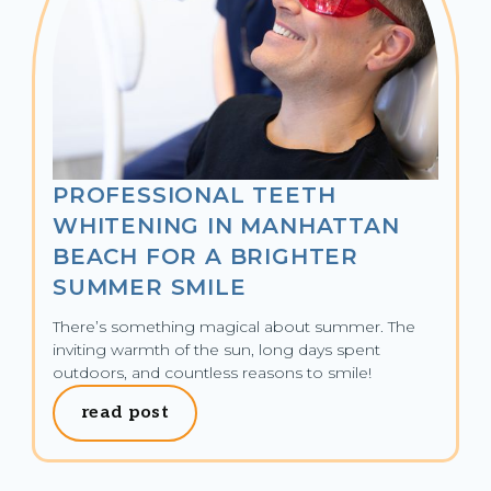
PROFESSIONAL TEETH
WHITENING IN MANHATTAN
BEACH FOR A BRIGHTER
SUMMER SMILE
There’s something magical about summer. The 
inviting warmth of the sun, long days spent 
outdoors, and countless reasons to smile!
read post