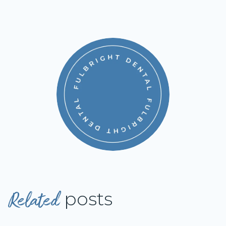
Related
posts