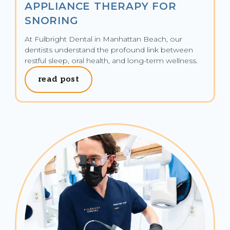
APPLIANCE THERAPY FOR
SNORING
At Fulbright Dental in Manhattan Beach, our 
dentists understand the profound link between 
restful sleep, oral health, and long-term wellness.
read post