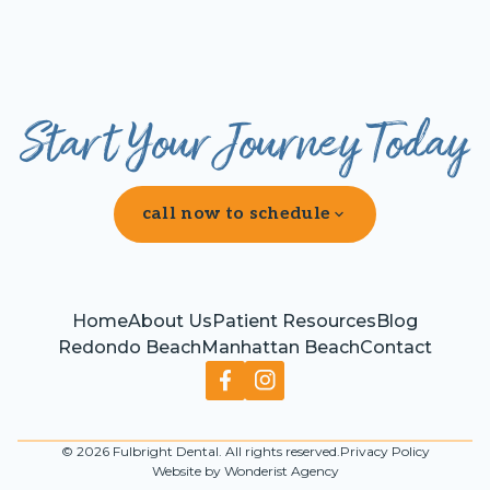
Start Your Journey Today
call now to schedule
Home
About Us
Patient Resources
Blog
Redondo Beach
Manhattan Beach
Contact
©
2026
Fulbright Dental. All rights reserved.
Privacy Policy
Website by Wonderist Agency