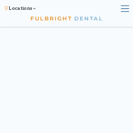
Locations
All posts
Published on
December 18, 2024