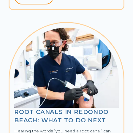
ROOT CANALS IN REDONDO
BEACH: WHAT TO DO NEXT
Hearing the words “you need a root canal” can 