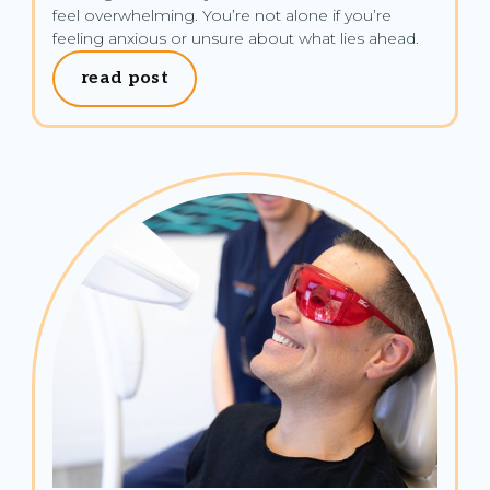
feel overwhelming. You’re not alone if you’re 
feeling anxious or unsure about what lies ahead.
read post