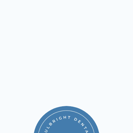
contact 
Fulbright Cosmetic & Reconstructive Dentistry