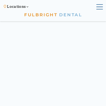
Locations