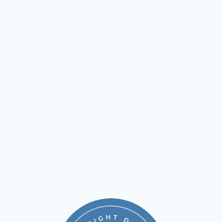
Our exclusive membership plans are built to make 
quality dental care easy to access—no insurance 
needed. Whether it’s your child’s first cleaning or 
you're keeping up with your own oral health, our 
plans offer big savings on the care you need, when 
you need it.
Young Child Essentials Annual Membership
Essentials Annual Membership
Advanced Gum Care Annual Membership
learn more
call +1 310-545-4561