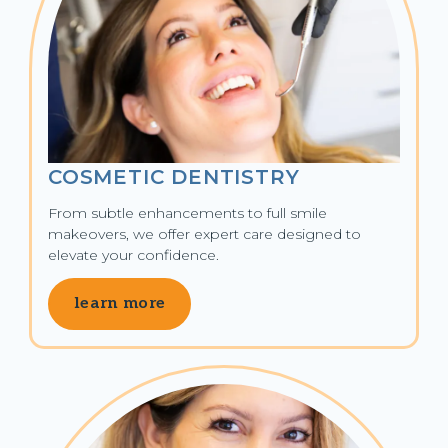
COSMETIC DENTISTRY
From subtle enhancements to full smile 
makeovers, we offer expert care designed to 
elevate your confidence.
learn more