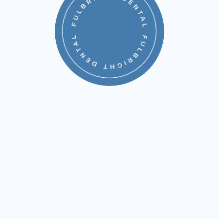
WHAT IS THE BENEFIT
OF THE MEMBERSHIP