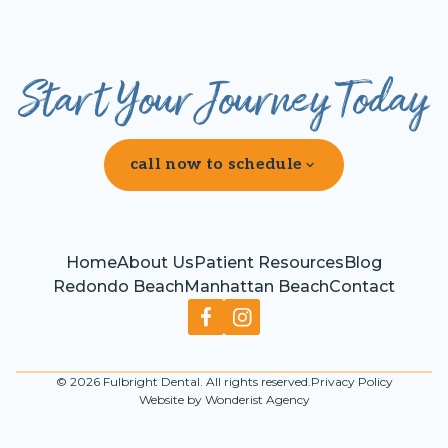
Start Your Journey Today
call now to schedule
Home
About Us
Patient Resources
Blog
Redondo Beach
Manhattan Beach
Contact
©
2026
Fulbright Dental. All rights reserved.
Privacy Policy
Website by Wonderist Agency