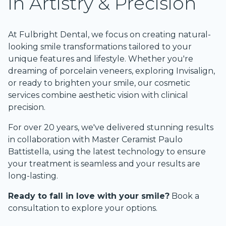
in Artistry & Precision
At Fulbright Dental, we focus on creating natural-
looking smile transformations tailored to your 
unique features and lifestyle. Whether you're 
dreaming of porcelain veneers, exploring Invisalign, 
or ready to brighten your smile, our cosmetic 
services combine aesthetic vision with clinical 
precision.
For over 20 years, we've delivered stunning results 
in collaboration with Master Ceramist Paulo 
Battistella, using the latest technology to ensure 
your treatment is seamless and your results are 
long-lasting.
Ready to fall in love with your smile?
Book a 
consultation
 to explore your options.