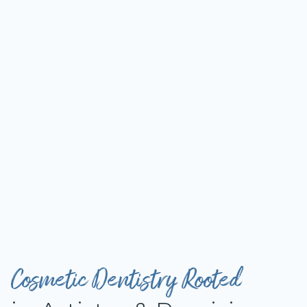
Cosmetic Dentistry Rooted