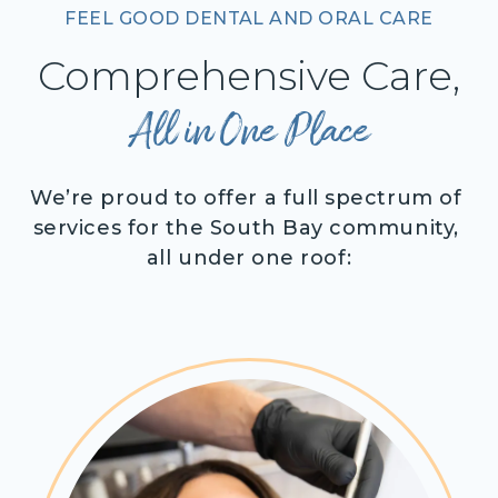
FEEL GOOD DENTAL AND ORAL CARE
Comprehensive Care,
All in One Place
We’re proud to offer a full spectrum of 
services for the South Bay community, 
all under one roof: