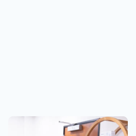
IS INVISALIGN RIGHT
FOR ME?
Invisalign is a great solution for many 
teens and adults with mild to moderate 
alignment issues. We'll take digital 
impressions and create a custom plan to 
gradually shift your smile without metal 
brackets or wires.