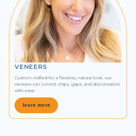
VENEERS
Custom-crafted for a flawless, natural look, our 
veneers can correct chips, gaps, and discoloration 
with ease.
learn more